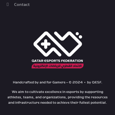
Contact
Handcrafted by and for Gamers – © 2024 • by QESF.
We aim to cultivate excellence in esports by supporting
athletes, teams, and organizations, providing the resources
and infrastructure needed to achieve their fullest potential.