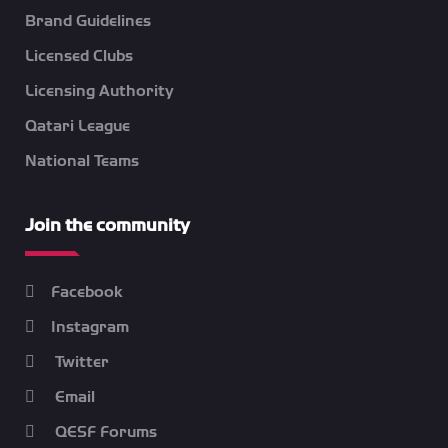
Brand Guidelines
Licensed Clubs
Licensing Authority
Qatari League
National Teams
Join the community
Facebook
Instagram
Twitter
Email
QESF Forums