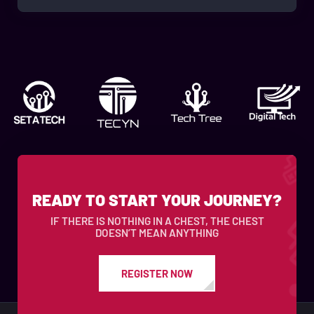
READY TO START YOUR JOURNEY?
IF THERE IS NOTHING IN A CHEST, THE CHEST
DOESN’T MEAN ANYTHING
REGISTER NOW