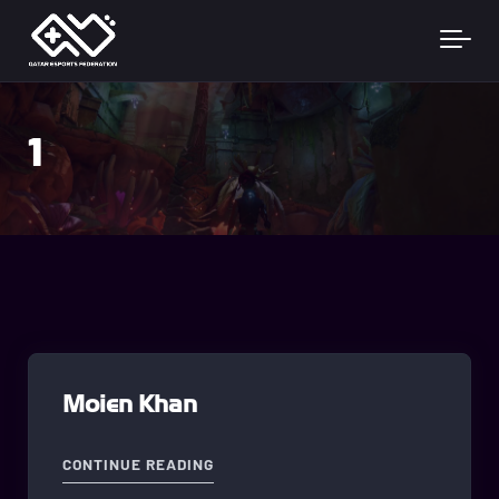
Skip to main content
1
Moien Khan
"MOIEN KHAN"
CONTINUE READING