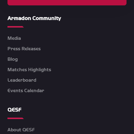
Armadon Community
Media
Press Releases
Blog
Matches Highlights
Leaderboard
Events Calendar
QESF
About QESF