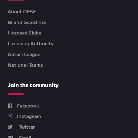
About QESF
Brand Guidelines
Licensed Clubs
Licensing Authority
Qatari League
National Teams
Join the community
Facebook
Instagram
Twitter