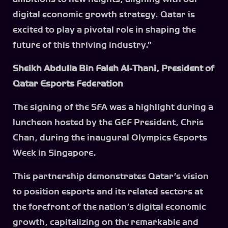
digital economic growth strategy. Qatar is
excited to play a pivotal role in shaping the
future of this thriving industry.”
Sheikh Abdulla Bin Faleh Al-Thani, President of
Qatar Esports Federation
The signing of the SFA was a highlight during a
luncheon hosted by the GEF President, Chris
Chan, during the inaugural Olympics Esports
Week in Singapore.
This partnership demonstrates Qatar’s vision
to position esports and its related sectors at
the forefront of the nation’s digital economic
growth, capitalizing on the remarkable and