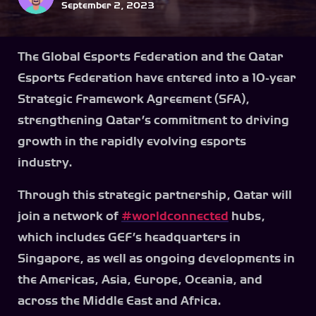
September 2, 2023
The Global Esports Federation and the Qatar
Esports Federation have entered into a 10-year
Strategic Framework Agreement (SFA),
strengthening Qatar’s commitment to driving
growth in the rapidly evolving esports
industry.
Through this strategic partnership, Qatar will
join a network of
#worldconnected
hubs,
which includes GEF’s headquarters in
Singapore, as well as ongoing developments in
the Americas, Asia, Europe, Oceania, and
across the Middle East and Africa.