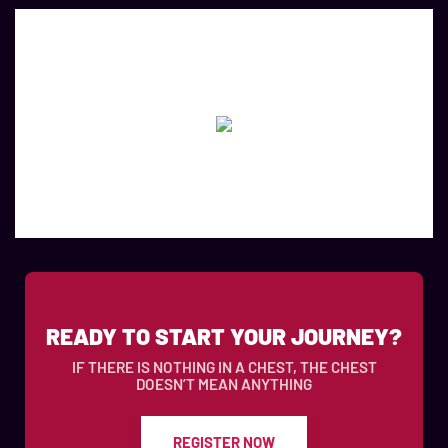
READY TO START YOUR JOURNEY?
IF THERE IS NOTHING IN A CHEST, THE CHEST
DOESN’T MEAN ANYTHING
REGISTER NOW