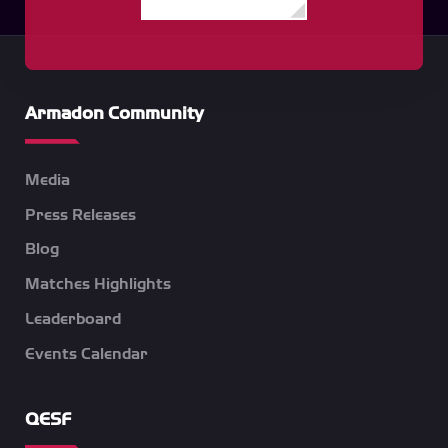
Armadon Community
Media
Press Releases
Blog
Matches Highlights
Leaderboard
Events Calendar
QESF