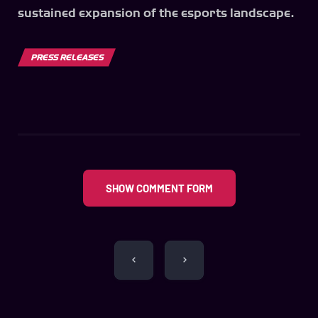
sustained expansion of the esports landscape.
PRESS RELEASES
SHOW COMMENT FORM
Post
navigation