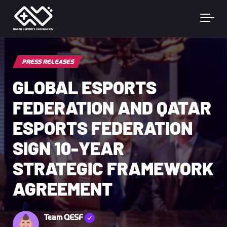
Skip to main content
PRESS RELEASES
GLOBAL ESPORTS
FEDERATION AND QATAR
ESPORTS FEDERATION
SIGN 10-YEAR
STRATEGIC FRAMEWORK
AGREEMENT
Team QESF