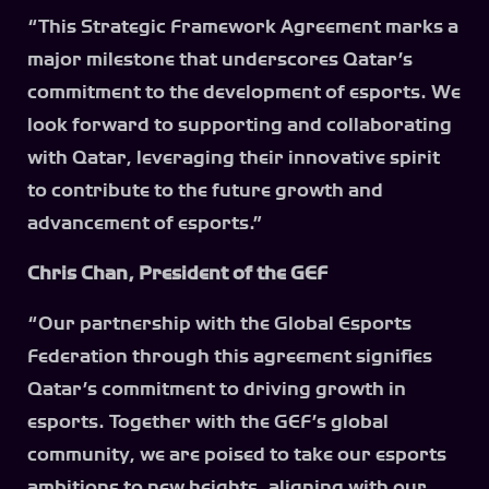
“This Strategic Framework Agreement marks a
major milestone that underscores Qatar’s
commitment to the development of esports. We
look forward to supporting and collaborating
with Qatar, leveraging their innovative spirit
to contribute to the future growth and
advancement of esports.”
Chris Chan, President of the GEF
“Our partnership with the Global Esports
Federation through this agreement signifies
Qatar’s commitment to driving growth in
esports. Together with the GEF’s global
community, we are poised to take our esports
ambitions to new heights, aligning with our