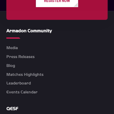
REGISTER NOW
Armadon Community
Media
Press Releases
Blog
Matches Highlights
Leaderboard
Events Calendar
QESF