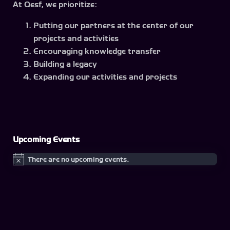
At Qesf, we prioritize:
Putting our partners at the center of our
projects and activities
Encouraging knowledge transfer
Building a legacy
Expanding our activities and projects
Upcoming Events
There are no upcoming events.
Notice