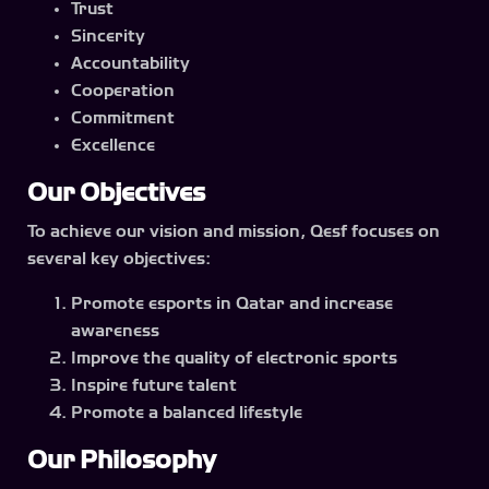
Trust
Sincerity
Accountability
Cooperation
Commitment
Excellence
Our Objectives
To achieve our vision and mission, Qesf focuses on
several key objectives:
Promote esports in Qatar and increase
awareness
Improve the quality of electronic sports
Inspire future talent
Promote a balanced lifestyle
Our Philosophy