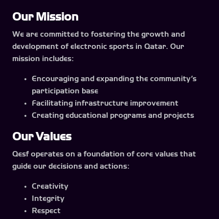
Our Mission
We are committed to fostering the growth and
development of electronic sports in Qatar. Our
mission includes:
Encouraging and expanding the community’s
participation base
Facilitating infrastructure improvement
Creating educational programs and projects
Our Values
Qesf operates on a foundation of core values that
guide our decisions and actions:
Creativity
Integrity
Respect