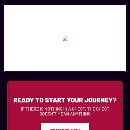
READY TO START YOUR JOURNEY?
IF THERE IS NOTHING IN A CHEST, THE CHEST
DOESN’T MEAN ANYTHING