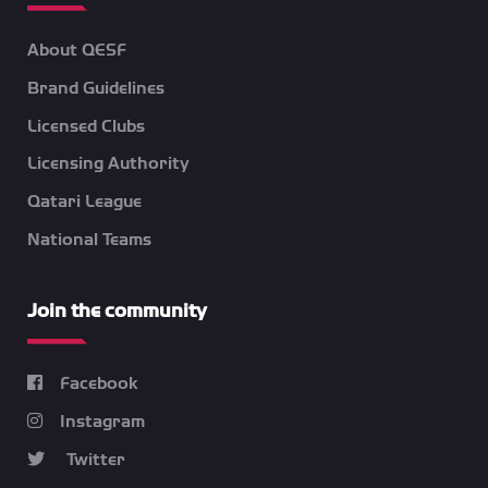
About QESF
Brand Guidelines
Licensed Clubs
Licensing Authority
Qatari League
National Teams
Join the community
Facebook
Instagram
Twitter