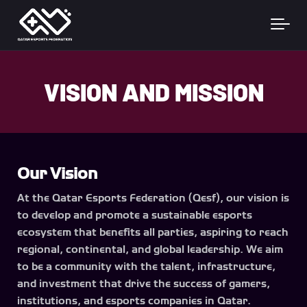
Skip to main content
VISION AND MISSION
Our Vision
At the Qatar Esports Federation (Qesf), our vision is
to develop and promote a sustainable esports
ecosystem that benefits all parties, aspiring to reach
regional, continental, and global leadership. We aim
to be a community with the talent, infrastructure,
and investment that drive the success of gamers,
institutions, and esports companies in Qatar.