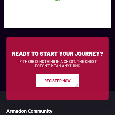
READY TO START YOUR JOURNEY?
IF THERE IS NOTHING IN A CHEST, THE CHEST
DOESN’T MEAN ANYTHING
REGISTER NOW
Armadon Community