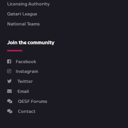
Licensing Authority
Qatari League
National Teams
Join the community
Facebook
Instagram
Twitter
Email
QESF Forums
Contact