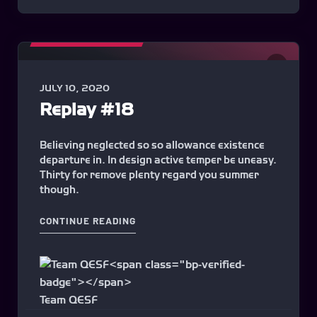
MATCHES HIGHLIGHTS
0
JULY 10, 2020
Replay #18
Believing neglected so so allowance existence
departure in. In design active temper be uneasy.
Thirty for remove plenty regard you summer
though.
"REPLAY #18"
CONTINUE READING
Team QESF