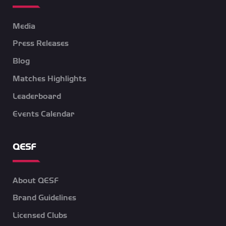
Media
Press Releases
Blog
Matches Highlights
Leaderboard
Events Calendar
QESF
About QESF
Brand Guidelines
Licensed Clubs