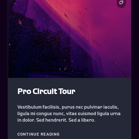
Pro Circuit Tour
Vestibulum facilisis, purus nec pulvinar iaculis,
ligula mi congue nunc, vitae euismod ligula urna
in dolor. Sed hendrerit. Sed a libero.
"PRO CIRCUIT TOUR"
CONTINUE READING