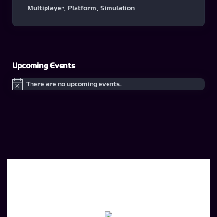
Multiplayer
,
Platform
,
Simulation
Upcoming Events
There are no upcoming events.
Notice