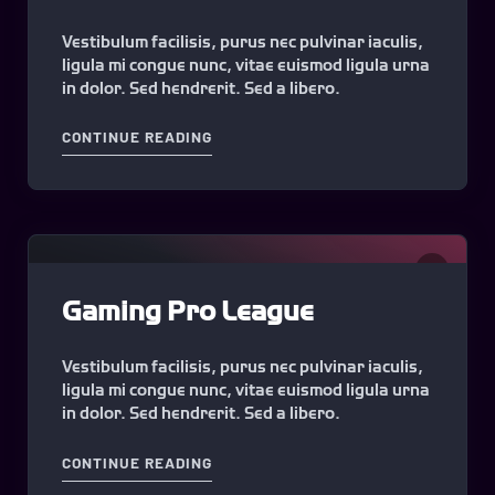
Vestibulum facilisis, purus nec pulvinar iaculis,
ligula mi congue nunc, vitae euismod ligula urna
in dolor. Sed hendrerit. Sed a libero.
"SWEET GAMING SEASON #1"
CONTINUE READING
0
Gaming Pro League
Vestibulum facilisis, purus nec pulvinar iaculis,
ligula mi congue nunc, vitae euismod ligula urna
in dolor. Sed hendrerit. Sed a libero.
"GAMING PRO LEAGUE"
CONTINUE READING