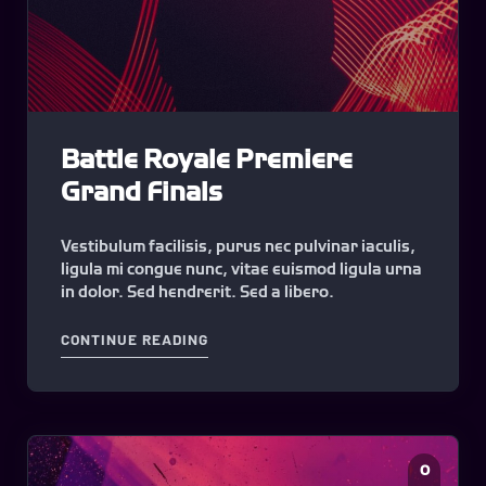
Battle Royale Premiere
Grand Finals
Vestibulum facilisis, purus nec pulvinar iaculis,
ligula mi congue nunc, vitae euismod ligula urna
in dolor. Sed hendrerit. Sed a libero.
"BATTLE ROYALE PREMIERE GRAND F
CONTINUE READING
0