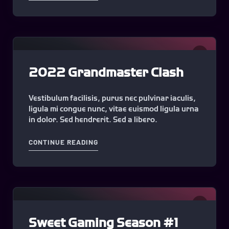
0
2022 Grandmaster Clash
Vestibulum facilisis, purus nec pulvinar iaculis,
ligula mi congue nunc, vitae euismod ligula urna
in dolor. Sed hendrerit. Sed a libero.
"2022 GRANDMASTER CLASH"
CONTINUE READING
0
Sweet Gaming Season #1