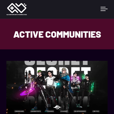
Skip to main content
ACTIVE COMMUNITIES