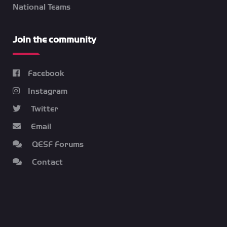
National Teams
Join the community
Facebook
Instagram
Twitter
Email
QESF Forums
Contact