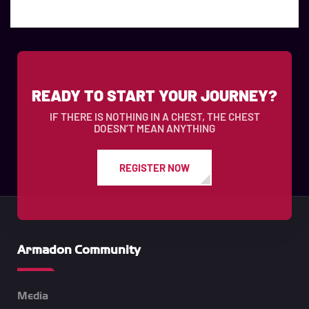
READY TO START YOUR JOURNEY?
IF THERE IS NOTHING IN A CHEST, THE CHEST
DOESN’T MEAN ANYTHING
REGISTER NOW
Armadon Community
Media