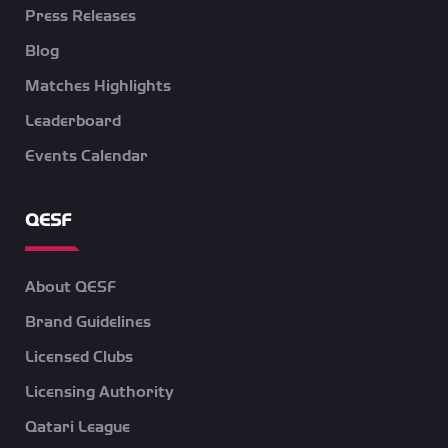
Press Releases
Blog
Matches Highlights
Leaderboard
Events Calendar
QESF
About QESF
Brand Guidelines
Licensed Clubs
Licensing Authority
Qatari League