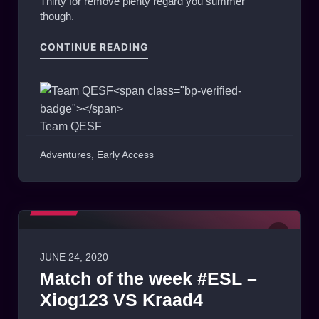
Thirty for remove plenty regard you summer
though.
"THE WAYLANDERS — DRAGGIN’
CONTINUE READING
Team QESF
Adventures
,
Early Access
MEDIA
0
JUNE 24, 2020
Match of the week #ESL –
Xiog123 VS Kraad4