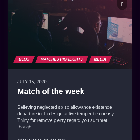
BLOG
MATCHES HIGHLIGHTS
MEDIA
JULY 15, 2020
Match of the week
Believing neglected so so allowance existence
departure in. In design active temper be uneasy.
Thirty for remove plenty regard you summer
though.
"MATCH OF THE WEEK"