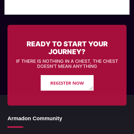
READY TO START YOUR
JOURNEY?
IF THERE IS NOTHING IN A CHEST, THE CHEST
DOESN’T MEAN ANYTHING
REGISTER NOW
Armadon Community