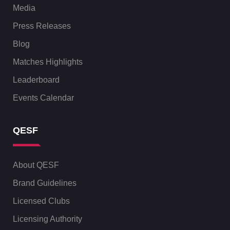
Media
Press Releases
Blog
Matches Highlights
Leaderboard
Events Calendar
QESF
About QESF
Brand Guidelines
Licensed Clubs
Licensing Authority