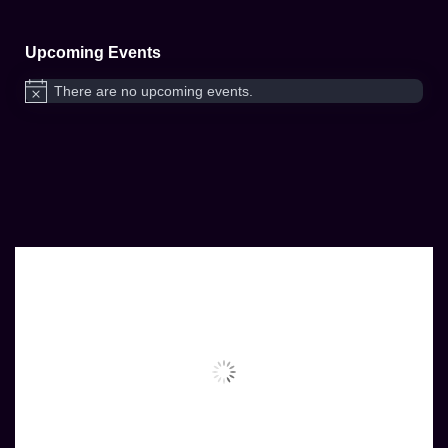
Upcoming Events
There are no upcoming events.
Notice