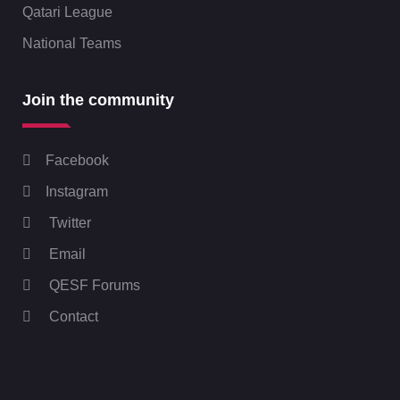
Qatari League
National Teams
Join the community
Facebook
Instagram
Twitter
Email
QESF Forums
Contact