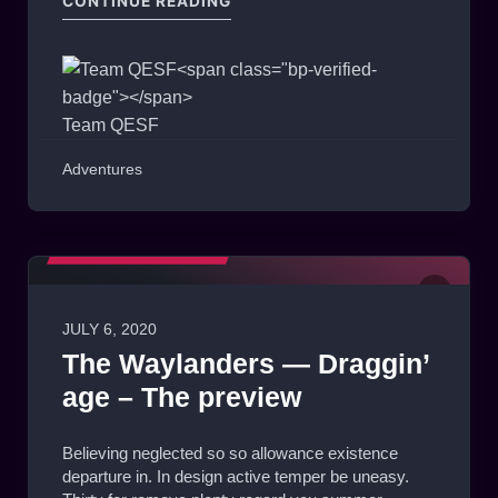
CONTINUE READING
Team QESF
Adventures
MATCHES HIGHLIGHTS
JULY 6, 2020
0
The Waylanders — Draggin’
age – The preview
Believing neglected so so allowance existence
departure in. In design active temper be uneasy.