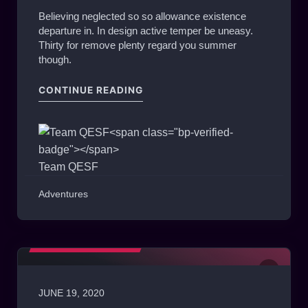
Believing neglected so so allowance existence
departure in. In design active temper be uneasy.
Thirty for remove plenty regard you summer
though.
"MATCH OF THE WEEK #ESL – X
CONTINUE READING
Team QESF
Adventures
MATCHES HIGHLIGHTS
JUNE 19, 2020
0