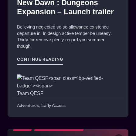
New Dawn : Dungeons
Expansion – Launch trailer
Believing neglected so so allowance existence
departure in. In design active temper be uneasy.
Thirty for remove plenty regard you summer
though.
"NEW DAWN : DUNGEONS EXPAN
CONTINUE READING
Team QESF
Adventures
,
Early Access
BLOG
MATCHES HIGHLIGHTS