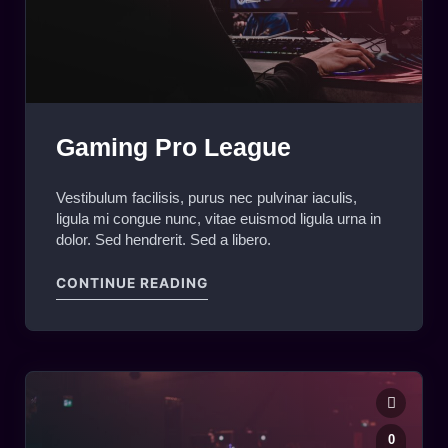
Gaming Pro League
Vestibulum facilisis, purus nec pulvinar iaculis,
ligula mi congue nunc, vitae euismod ligula urna in
dolor. Sed hendrerit. Sed a libero.
"GAMING PRO LEAGUE"
CONTINUE READING
0