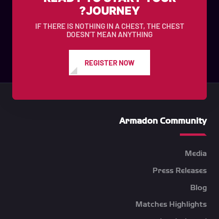
JOURNEY?
IF THERE IS NOTHING IN A CHEST, THE CHEST
DOESN’T MEAN ANYTHING
REGISTER NOW
Armadon Community
Media
Press Releases
Blog
Matches Highlights