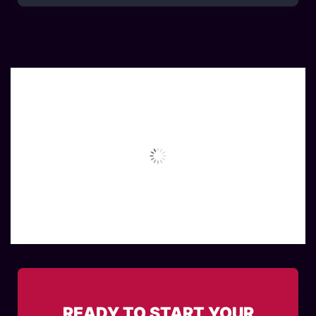
READY TO START YOUR