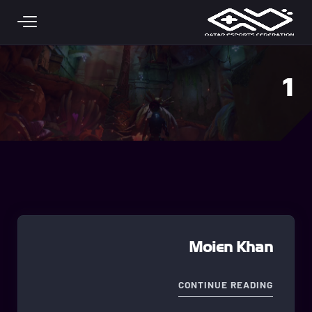
Skip to main conten
1
Moien Khan
"MOIEN KHAN"
CONTINUE READING