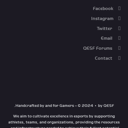
Facebook
Instagram
Twitter
Email
QESF Forums
Contact
Handcrafted by and for Gamers – © 2024 • by QESF.
We aim to cultivate excellence in esports by supporting
athletes, teams, and organizations, providing the resources