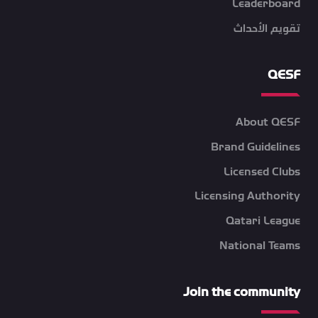
Leaderboard
تقويم الأحداث
QESF
About QESF
Brand Guidelines
Licensed Clubs
Licensing Authority
Qatari League
National Teams
Join the community