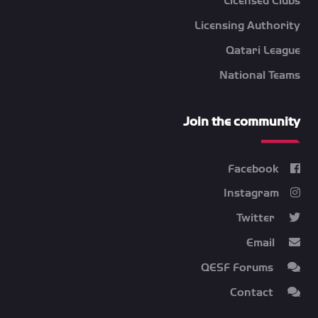
Licensed Clubs
Licensing Authority
Qatari League
National Teams
Join the community
Facebook
Instagram
Twitter
Email
QESF Forums
Contact