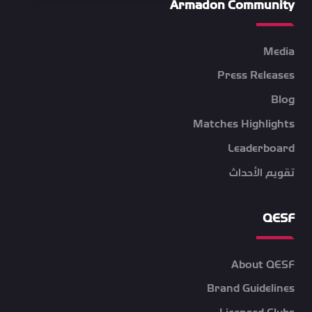
Armadon Community
Media
Press Releases
Blog
Matches Highlights
Leaderboard
تقويم الأحداث
QESF
About QESF
Brand Guidelines