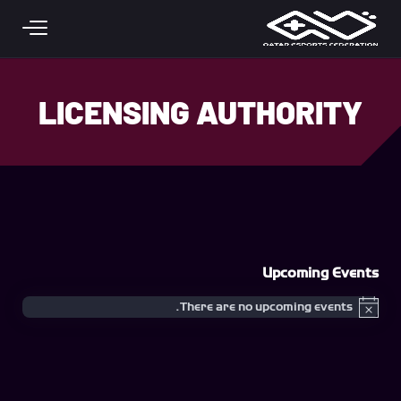
Skip to main conten
LICENSING AUTHORITY
Upcoming Events
There are no upcoming events.
Notice