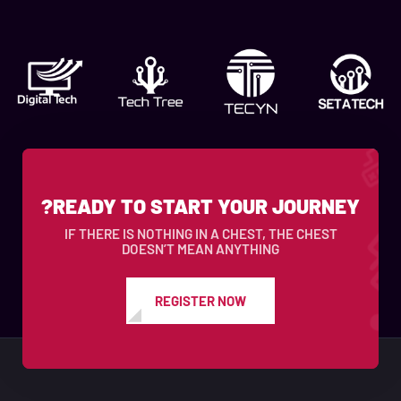
READY TO START YOUR JOURNEY?
IF THERE IS NOTHING IN A CHEST, THE CHEST
DOESN’T MEAN ANYTHING
REGISTER NOW