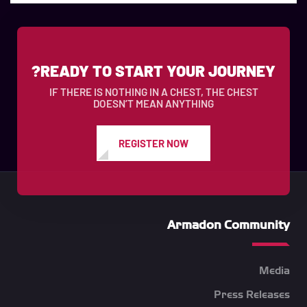
READY TO START YOUR JOURNEY?
IF THERE IS NOTHING IN A CHEST, THE CHEST
DOESN’T MEAN ANYTHING
REGISTER NOW
Armadon Community
Media
Press Releases