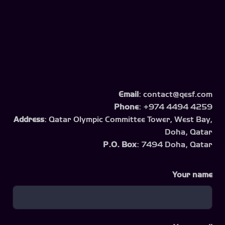
Email
: contact@qesf.com
Phone
: +974 4494 4259
Address
: Qatar Olympic Committee Tower, West Bay,
Doha, Qatar
P.O. Box
: 7494 Doha, Qatar
Your name