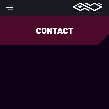
Skip to main conten
CONTACT