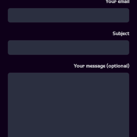
Your email
Subject
Your message (optional)