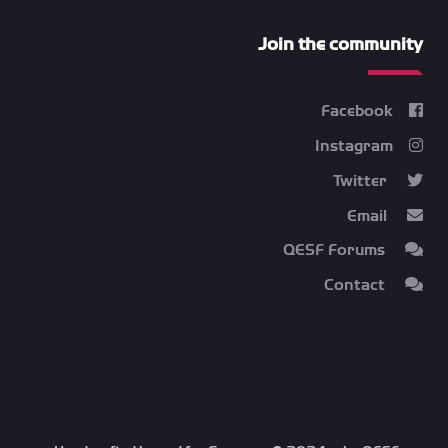
Join the community
Facebook
Instagram
Twitter
Email
QESF Forums
Contact