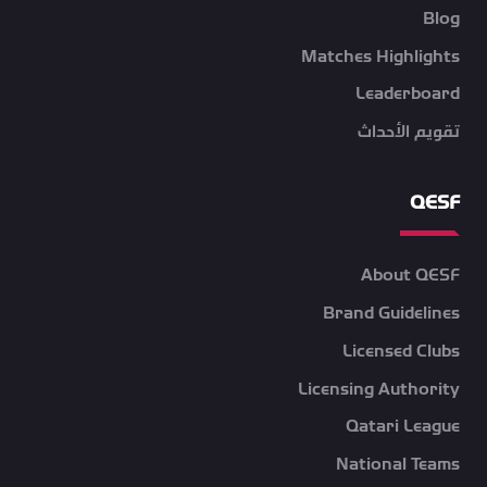
Blog
Matches Highlights
Leaderboard
تقويم الأحداث
QESF
About QESF
Brand Guidelines
Licensed Clubs
Licensing Authority
Qatari League
National Teams