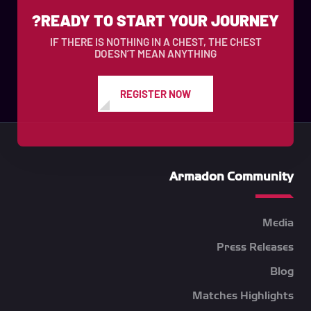
READY TO START YOUR JOURNEY?
IF THERE IS NOTHING IN A CHEST, THE CHEST
DOESN’T MEAN ANYTHING
REGISTER NOW
Armadon Community
Media
Press Releases
Blog
Matches Highlights