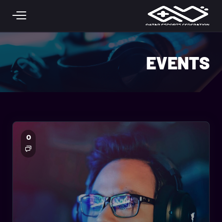
Skip to main conten
EVENTS
0