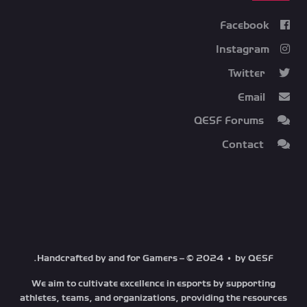
Facebook
Instagram
Twitter
Email
QESF Forums
Contact
Handcrafted by and for Gamers – © 2024 • by QESF.
We aim to cultivate excellence in esports by supporting
athletes, teams, and organizations, providing the resources