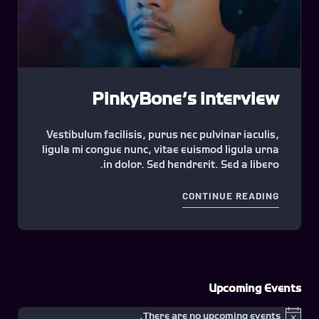
PinkyBone’s interview
Vestibulum facilisis, purus nec pulvinar iaculis,
ligula mi congue nunc, vitae euismod ligula urna
in dolor. Sed hendrerit. Sed a libero.
"PINKYBONE’S INTERVIEW"
CONTINUE READING
Upcoming Events
There are no upcoming events.