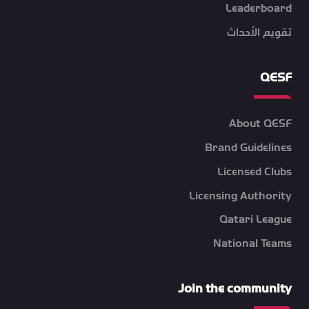
Leaderboard
تقويم الأحداث
QESF
About QESF
Brand Guidelines
Licensed Clubs
Licensing Authority
Qatari League
National Teams
Join the community