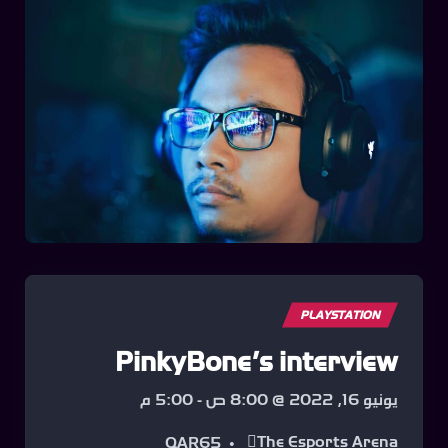
PLAYSTATION
PinkyBone’s interview
5:00 م
-
يونيو 16, 2022 @ 8:00 ص
The Esports Arena
QAR65