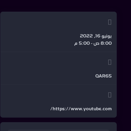
يونيو 16, 2022
8:00 ص - 5:00 م
QAR65
https://www.youtube.com/