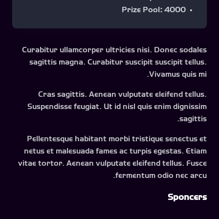
Prize Pool
:
4000
Curabitur ullamcorper ultricies nisi. Donec sodales
sagittis magna. Curabitur suscipit suscipit tellus.
Vivamus quis mi.
Cras sagittis. Aenean vulputate eleifend tellus.
Suspendisse feugiat. Ut id nisl quis enim dignissim
sagittis.
Pellentesque habitant morbi tristique senectus et
netus et malesuada fames ac turpis egestas. Etiam
vitae tortor. Aenean vulputate eleifend tellus. Fusce
fermentum odio nec arcu.
Sponcers