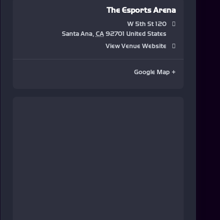
The Esports Arena
120 W 5th St
Santa Ana
,
CA
92701
United States
View Venue Website
+ Google Map