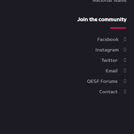
National Teams
Join the community
Facebook
Instagram
Twitter
Email
QESF Forums
Contact