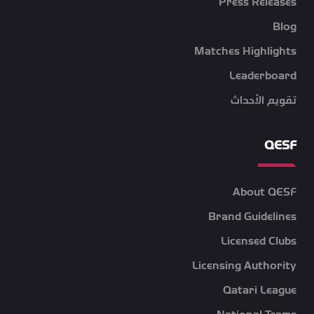
Press Releases
Blog
Matches Highlights
Leaderboard
تقويم الأحداث
QESF
About QESF
Brand Guidelines
Licensed Clubs
Licensing Authority
Qatari League