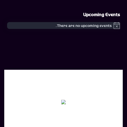
Upcoming Events
There are no upcoming events.
Notice