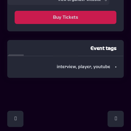
Buy Tickets
Event tags
interview
,
player
,
youtube
Event
Navigation