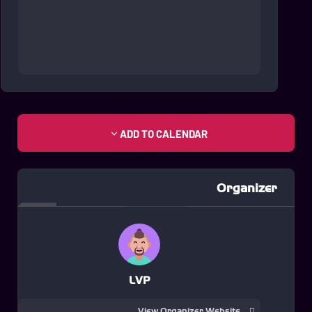
ADD TO CALENDAR
Organizer
LVP
View Organizer Website