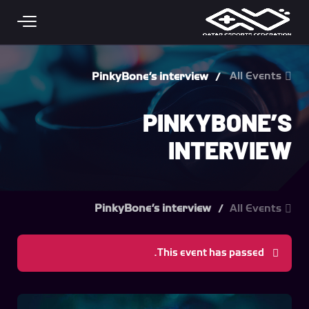
Skip to main conten
All Events
PinkyBone’s interview
PINKYBONE’S
INTERVIEW
PinkyBone’s interview
All Events
This event has passed.