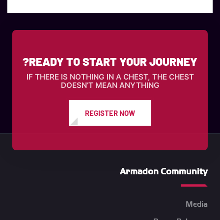
READY TO START YOUR JOURNEY?
IF THERE IS NOTHING IN A CHEST, THE CHEST
DOESN’T MEAN ANYTHING
REGISTER NOW
Armadon Community
Media