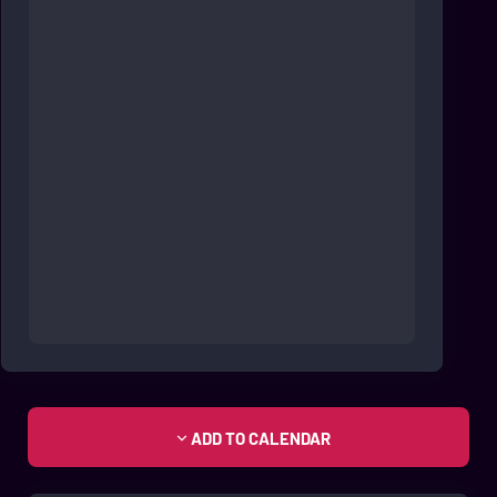
ADD TO CALENDAR