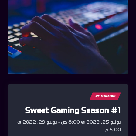
PC GAMING
Sweet Gaming Season #1
يونيو 29, 2022 @
-
يونيو 25, 2022 @ 8:00 ص
5:00 م