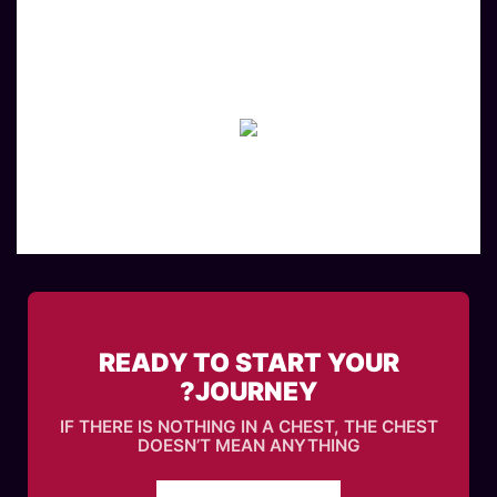
READY TO START YOUR
JOURNEY?
IF THERE IS NOTHING IN A CHEST, THE CHEST
DOESN’T MEAN ANYTHING