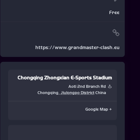
Free
https://www.grandmaster-clash.eu
Chongqing Zhongxian E-Sports Stadium
Aoti 2nd Branch Rd
Chongqing
,
Jiulongpo District
China
+ Google Map