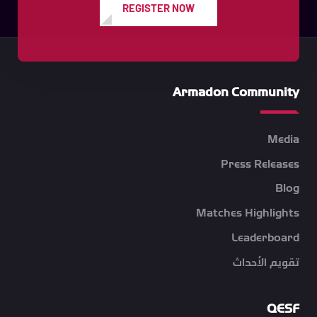
REGISTER NOW
Armadon Community
Media
Press Releases
Blog
Matches Highlights
Leaderboard
تقويم الأحداث
QESF