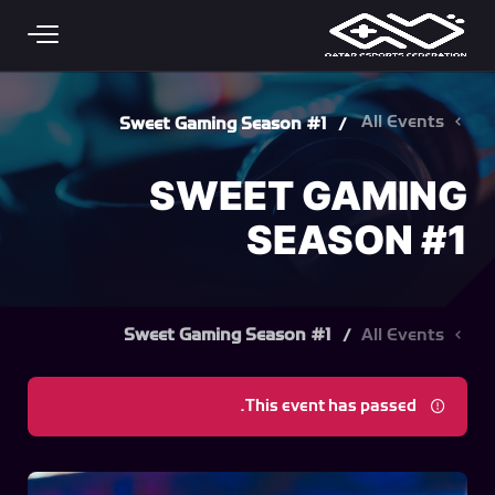
Skip to main conten
All Events
Sweet Gaming Season #1
SWEET GAMING
SEASON #1
Sweet Gaming Season #1
All Events
This event has passed.