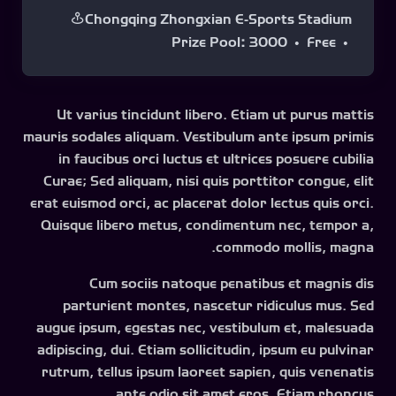
Chongqing Zhongxian E-Sports Stadium
Prize Pool
:
3000
Free
Ut varius tincidunt libero. Etiam ut purus mattis
mauris sodales aliquam. Vestibulum ante ipsum primis
in faucibus orci luctus et ultrices posuere cubilia
Curae; Sed aliquam, nisi quis porttitor congue, elit
erat euismod orci, ac placerat dolor lectus quis orci.
Quisque libero metus, condimentum nec, tempor a,
commodo mollis, magna.
Cum sociis natoque penatibus et magnis dis
parturient montes, nascetur ridiculus mus. Sed
augue ipsum, egestas nec, vestibulum et, malesuada
adipiscing, dui. Etiam sollicitudin, ipsum eu pulvinar
rutrum, tellus ipsum laoreet sapien, quis venenatis
ante odio sit amet eros. Etiam rhoncus.