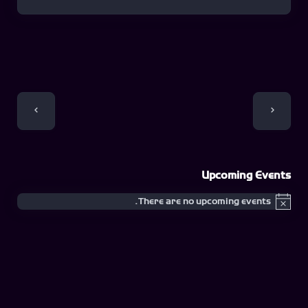
Event
Navigation
Upcoming Events
There are no upcoming events.
Notice