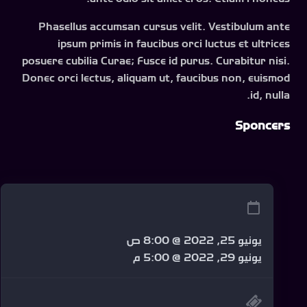
Phasellus accumsan cursus velit. Vestibulum ante
ipsum primis in faucibus orci luctus et ultrices
posuere cubilia Curae; Fusce id purus. Curabitur nisi.
Donec orci lectus, aliquam ut, faucibus non, euismod
id, nulla.
Sponcers
يونيو 25, 2022 @ 8:00 ص
يونيو 29, 2022 @ 5:00 م