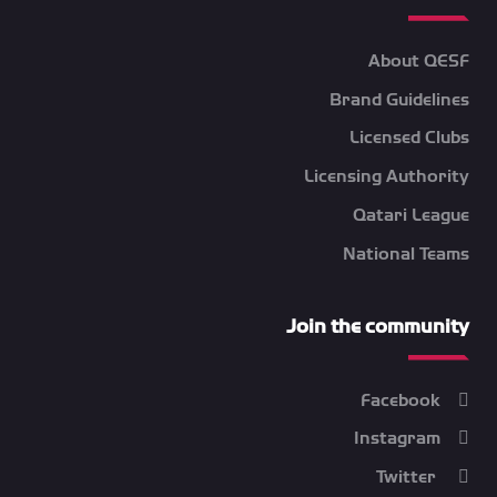
About QESF
Brand Guidelines
Licensed Clubs
Licensing Authority
Qatari League
National Teams
Join the community
Facebook
Instagram
Twitter