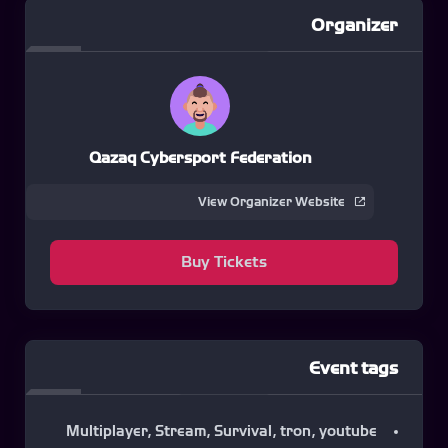
Organizer
Qazaq Cybersport Federation
View Organizer Website
Buy Tickets
Event tags
Multiplayer
,
Stream
,
Survival
,
tron
,
youtube