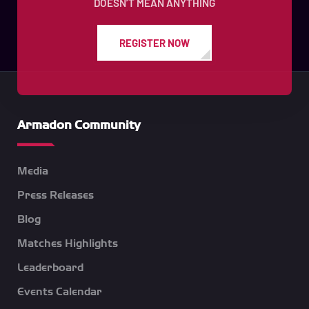
DOESN’T MEAN ANYTHING
REGISTER NOW
Armadon Community
Media
Press Releases
Blog
Matches Highlights
Leaderboard
Events Calendar