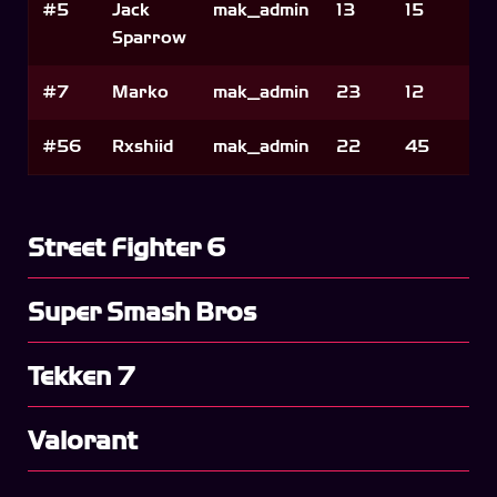
#5
Jack
mak_admin
13
15
Sparrow
#7
Marko
mak_admin
23
12
#56
Rxshiid
mak_admin
22
45
Street Fighter 6
Super Smash Bros
Tekken 7
Valorant