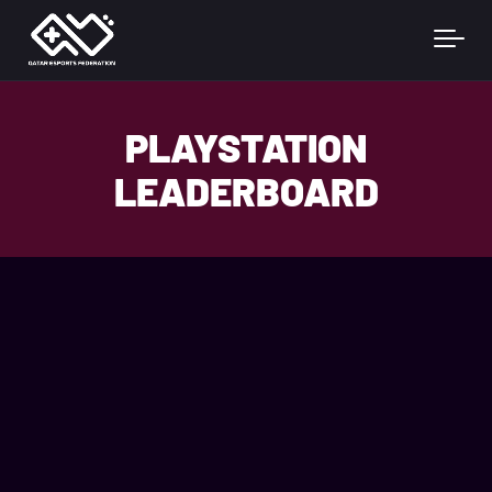
Skip to main content
PLAYSTATION
LEADERBOARD