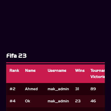
Fifa 23
Rank
Name
Username
Wins
Tournamen
Victories
#2
Ahmed
mak_admin
31
89
#4
Ok
mak_admin
23
46