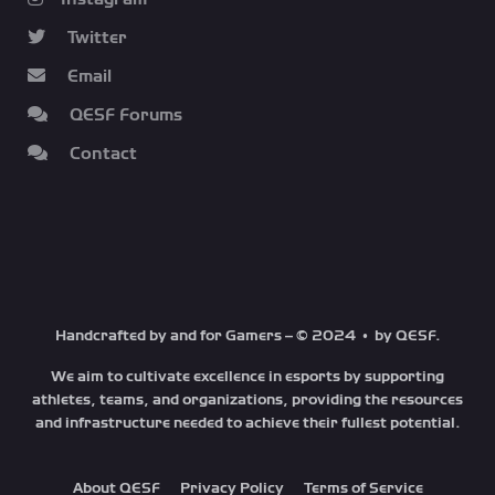
Twitter
Email
QESF Forums
Contact
Handcrafted by and for Gamers – © 2024 • by QESF.
We aim to cultivate excellence in esports by supporting
athletes, teams, and organizations, providing the resources
and infrastructure needed to achieve their fullest potential.
About QESF
Privacy Policy
Terms of Service