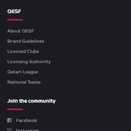
QESF
About QESF
Brand Guidelines
Licensed Clubs
Licensing Authority
Qatari League
National Teams
Join the community
Facebook
Instagram