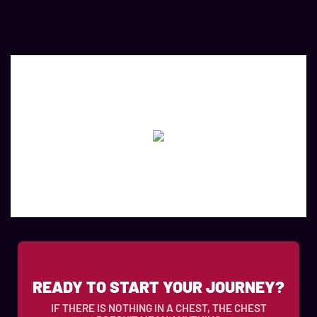
READY TO START YOUR JOURNEY?
IF THERE IS NOTHING IN A CHEST, THE CHEST