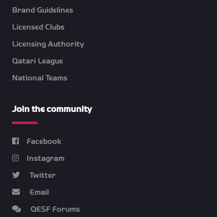
Brand Guidelines
Licensed Clubs
Licensing Authority
Qatari League
National Teams
Join the community
Facebook
Instagram
Twitter
Email
QESF Forums