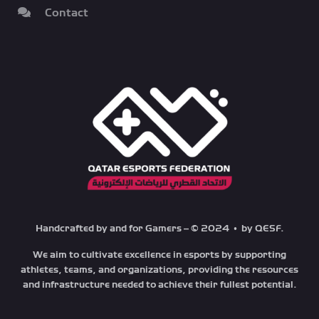
Contact
Handcrafted by and for Gamers – © 2024 • by QESF.
We aim to cultivate excellence in esports by supporting
athletes, teams, and organizations, providing the resources
and infrastructure needed to achieve their fullest potential.