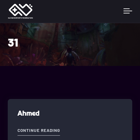
Skip to main content
31
Ahmed
"AHMED"
CONTINUE READING