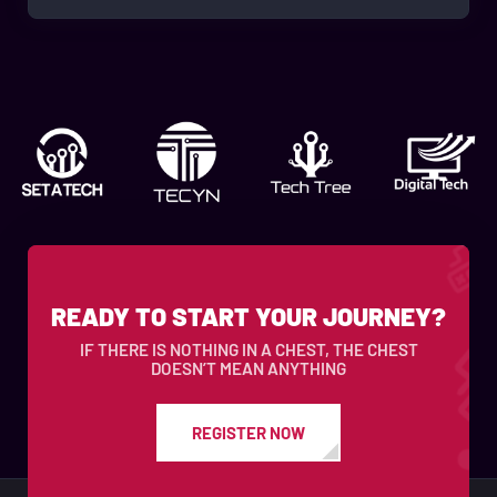
READY TO START YOUR JOURNEY?
IF THERE IS NOTHING IN A CHEST, THE CHEST
DOESN’T MEAN ANYTHING
REGISTER NOW