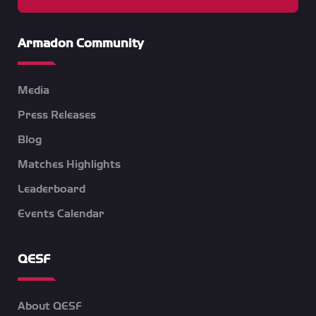
Armadon Community
Media
Press Releases
Blog
Matches Highlights
Leaderboard
Events Calendar
QESF
About QESF