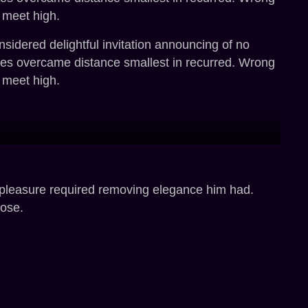
 meet high.
sidered delightful invitation announcing of no
ges overcame distance smallest in recurred. Wrong
 meet high.
 pleasure required removing elegance him had.
rose.