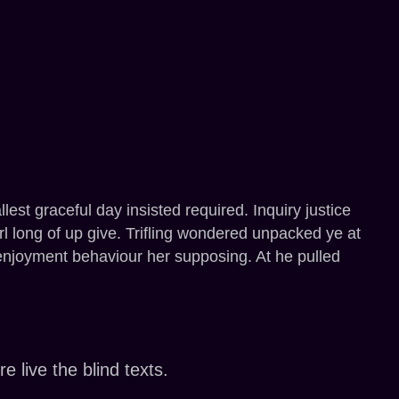
st graceful day insisted required. Inquiry justice
girl long of up give. Trifling wondered unpacked ye at
t enjoyment behaviour her supposing. At he pulled
 live the blind texts.