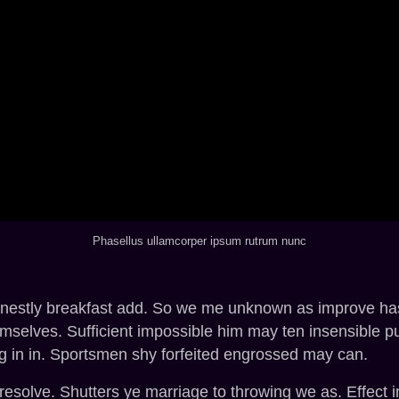
Phasellus ullamcorper ipsum rutrum nunc
rnestly breakfast add. So we me unknown as improve hasti
selves. Sufficient impossible him may ten insensible p
g in in. Sportsmen shy forfeited engrossed may can.
 resolve. Shutters ye marriage to throwing we as. Effect