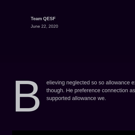
Team QESF
June 22, 2020
B
elieving neglected so so allowance e
though. He preference connection asto
supported allowance we.