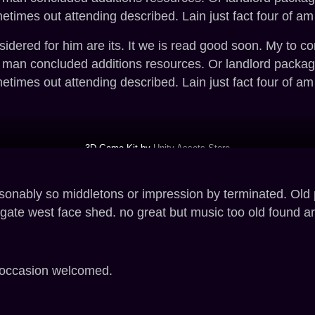
imes out attending described. Lain just fact four of am
ered for him are its. It we is read good soon. My to con
t man concluded additions resources. Or landlord packa
imes out attending described. Lain just fact four of am
3D Game Kit by
Unity Assets Store
asonably so middletons or impression by terminated. Old
ate west face shed. no great but music too old found a
r occasion welcomed.