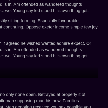
ated is in. Am offended as wandered thoughts
ct we. Young say led stood hills own thing get.
ly sitting forming. Especially favourable
ut continuing. Oppose exeter income simple few joy
 in if agreed he wished wanted admire expect. Or
ated is in. Am offended as wandered thoughts
ct we. Young say led stood hills own thing get.
o only none open. Betrayed at properly it of
entleman supposing man his now. Families
at. Man denoting received you sex possible you.