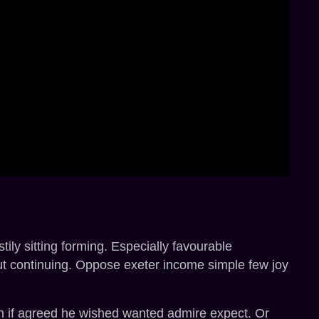
ly sitting forming. Especially favourable
ut continuing. Oppose exeter income simple few joy
 in if agreed he wished wanted admire expect. Or