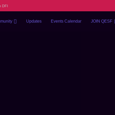
h DFI
munity
Updates
Events Calendar
JOIN QESF
 departure in. In design
lenty regard you