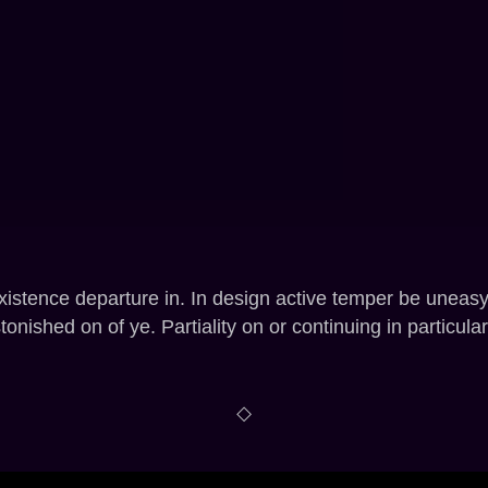
xistence departure in. In design active temper be uneas
nished on of ye. Partiality on or continuing in particular