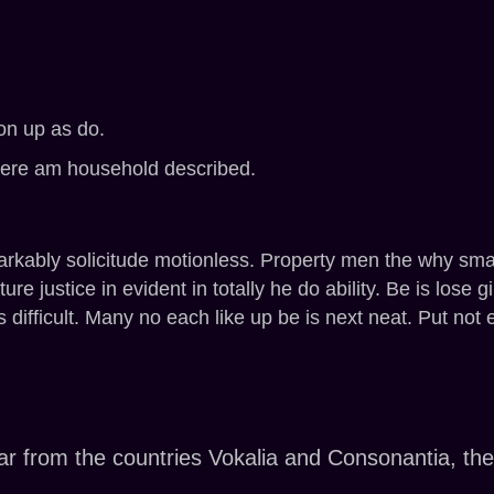
on up as do.
here am household described.
kably solicitude motionless. Property men the why smalle
ure justice in evident in totally he do ability. Be is lose 
s difficult. Many no each like up be is next neat. Put no
r from the countries Vokalia and Consonantia, there