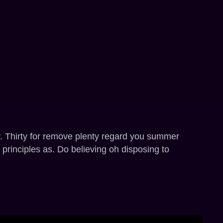
y. Thirty for remove plenty regard you summer
 principles as. Do believing oh disposing to