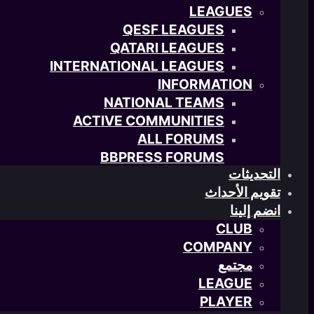
LEAGUES
QESF LEAGUES
QATARI LEAGUES
INTERNATIONAL LEAGUES
INFORMATION
NATIONAL TEAMS
ACTIVE COMMUNITIES
ALL FORUMS
BBPRESS FORUMS
التحديثات
تقويم الأحداث
انضم إلينا
CLUB
COMPANY
مجتمع
LEAGUE
PLAYER