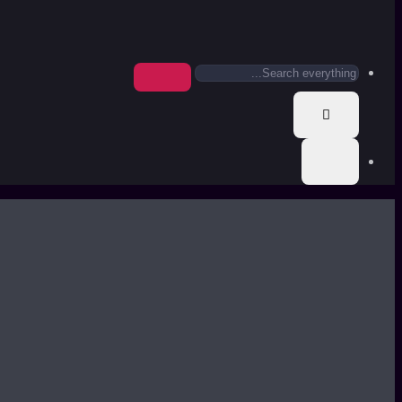
Search
everything...