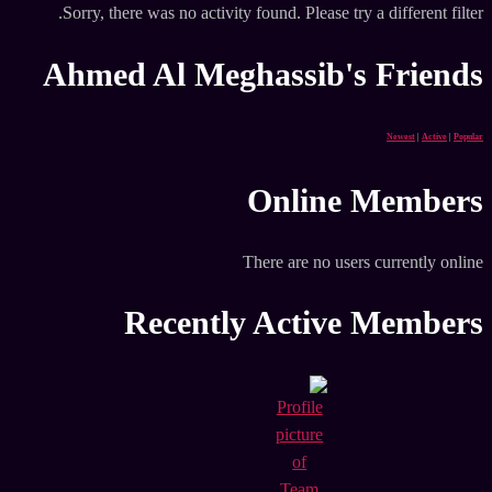
Sorry, there was no activity found. Please try a different filter.
Ahmed Al Meghassib's Friends
Newest
|
Active
|
Popular
Online Members
There are no users currently online
Recently Active Members