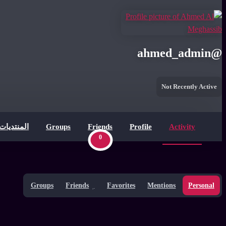
ahmed_admin
@
Not Recently Active
المنتديات
Groups
Friends
Profile
Activity
0
Groups
Friends
Favorites
Mentions
Personal
Show: