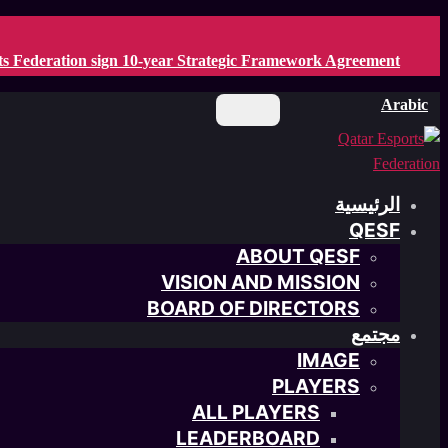
Skip
to
ts Federation sign 10-year Strategic Framework Agreement
main
content
Arabic
الرئيسية
QESF
ABOUT QESF
VISION AND MISSION
BOARD OF DIRECTORS
مجتمع
IMAGE
PLAYERS
ALL PLAYERS
LEADERBOARD