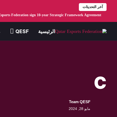
Skip to main conten
Esports Federation sign 10-year Strategic Framework Agreement
ع
QESF
الرئيسية
C
Team QESF
مايو 28, 2024