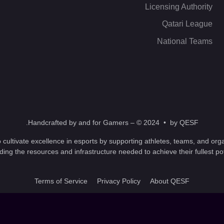
Licensing Authority
Qatari League
National Teams
Handcrafted by and for Gamers – © 2024 • by QESF.
 cultivate excellence in esports by supporting athletes, teams, and orga
ding the resources and infrastructure needed to achieve their fullest pot
Terms of Service
Privacy Policy
About QESF