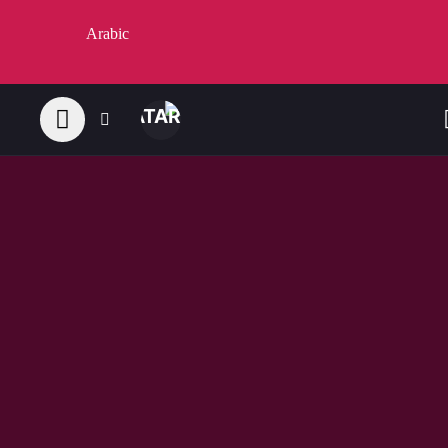
Arabic