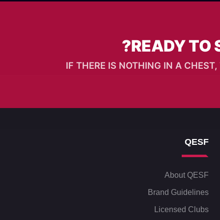
READY TO 
IF THERE IS NOTHING IN A CHES
QESF
About QESF
Brand Guidelines
Licensed Clubs