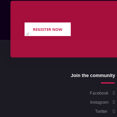
REGISTER NOW
Join the community
Facebook
Instagram
Twitter