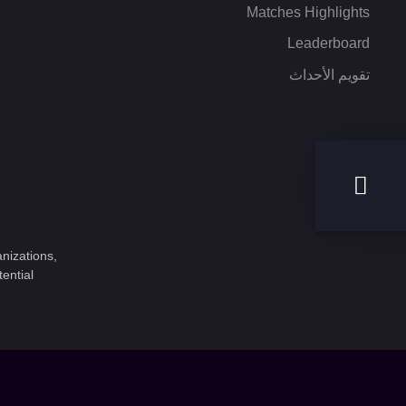
Matches Highlights
Leaderboard
تقويم الأحداث
nizations,
ential.