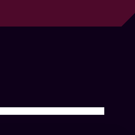
تصفّح
المقالات