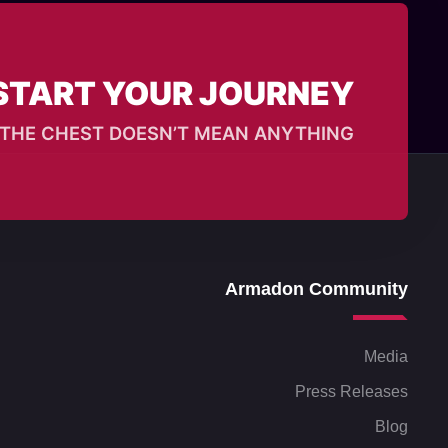
START YOUR JOURNEY?
T, THE CHEST DOESN’T MEAN ANYTHING
Armadon Community
Media
Press Releases
Blog