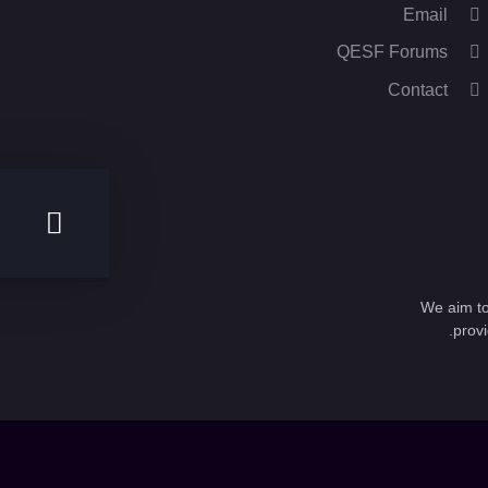
Email
QESF Forums
Contact
We aim to
provi