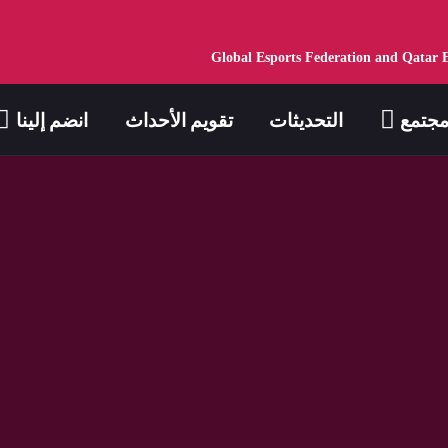
Global Esports Federation and Qatar 
انضم إلينا
تقويم الأحداث
التحديثات
مجتم