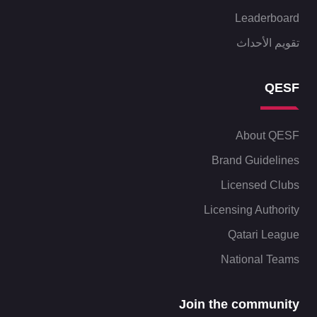
Leaderboard
تقويم الأحداث
QESF
About QESF
Brand Guidelines
Licensed Clubs
Licensing Authority
Qatari League
National Teams
Join the community