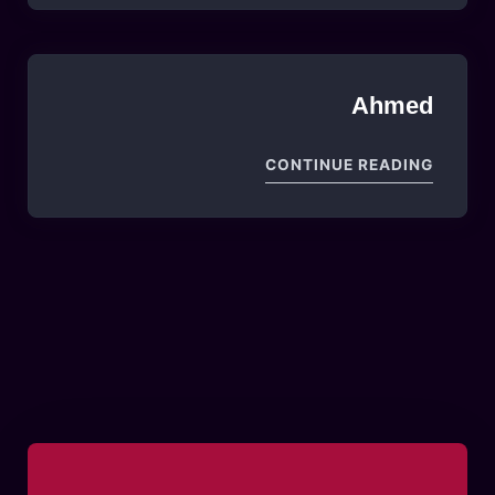
Ahmed
"AHMED"
CONTINUE READING