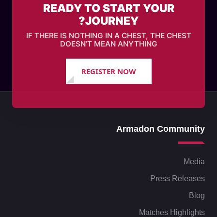
READY TO START YOUR
JOURNEY?
IF THERE IS NOTHING IN A CHEST, THE CHEST
DOESN’T MEAN ANYTHING
REGISTER NOW
Armadon Community
Media
Press Releases
Blog
Matches Highlights