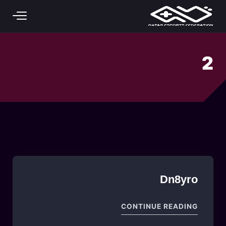
Skip to main conten
2
Dn8yro
"DN8YRO"
CONTINUE READING