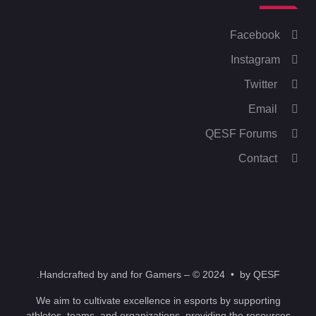
Facebook
Instagram
Twitter
Email
QESF Forums
Contact
Handcrafted by and for Gamers – © 2024 • by QESF.
We aim to cultivate excellence in esports by supporting
athletes, teams, and organizations, providing the resources